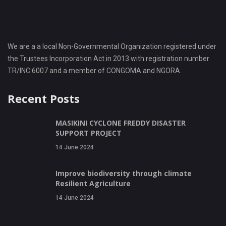
We are a a local Non-Governmental Organization registered under
the Trustees Incorporation Act in 2013 with registration number
TR/INC:6007 and a member of CONGOMA and NGORA.
Recent Posts
MASIKINI CYCLONE FREDDY DISASTER
SUPPORT PROJECT
14 June 2024
Improve biodiversity through climate
Resilient Agriculture
14 June 2024