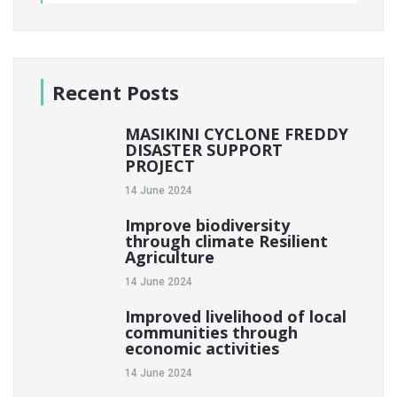
Recent Posts
MASIKINI CYCLONE FREDDY
DISASTER SUPPORT
PROJECT
14 June 2024
Improve biodiversity
through climate Resilient
Agriculture
14 June 2024
Improved livelihood of local
communities through
economic activities
14 June 2024