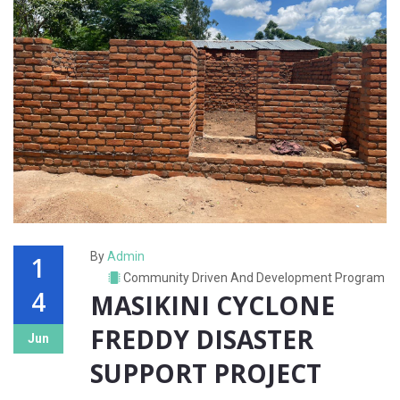
By
Admin
1
Community Driven And Development Program
4
MASIKINI CYCLONE
FREDDY DISASTER
Jun
SUPPORT PROJECT