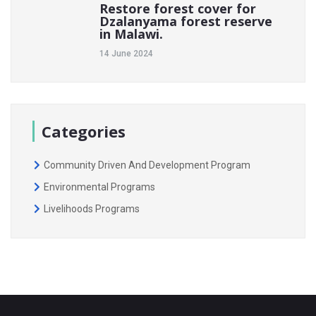
Restore forest cover for
Dzalanyama forest reserve
in Malawi.
14 June 2024
Categories
Community Driven And Development Program
Environmental Programs
Livelihoods Programs