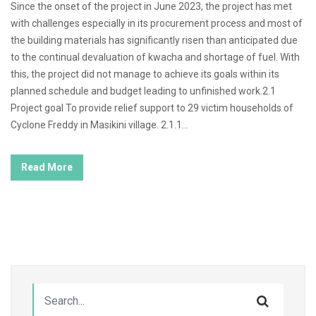
Since the onset of the project in June 2023, the project has met
with challenges especially in its procurement process and most of
the building materials has significantly risen than anticipated due
to the continual devaluation of kwacha and shortage of fuel. With
this, the project did not manage to achieve its goals within its
planned schedule and budget leading to unfinished work.2.1
Project goal To provide relief support to 29 victim households of
Cyclone Freddy in Masikini village. 2.1.1...
Read More