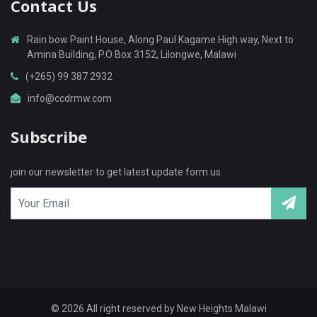
Contact Us
Rain bow Paint House, Along Paul Kagame High way, Next to
Amina Building, P.O Box 3152, Lilongwe, Malawi
(+265) 99 387 2932
info@ccdrmw.com
Subscribe
join our newsletter to get latest update form us.
© 2026 All right reserved by
New Heights Malawi