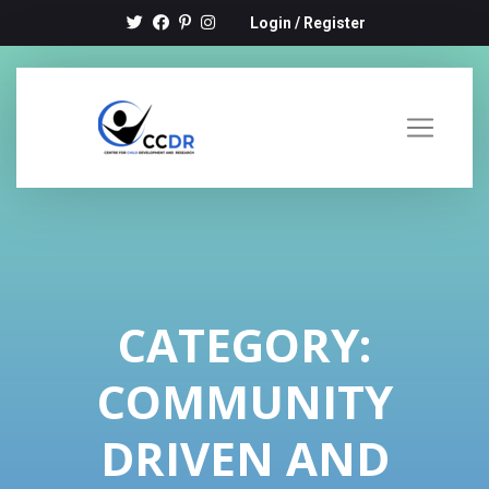
Login
/
Register
CATEGORY:
COMMUNITY
DRIVEN AND