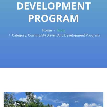
DEVELOPMENT
PROGRAM
Home
Blog
Category: Community Driven And Development Program