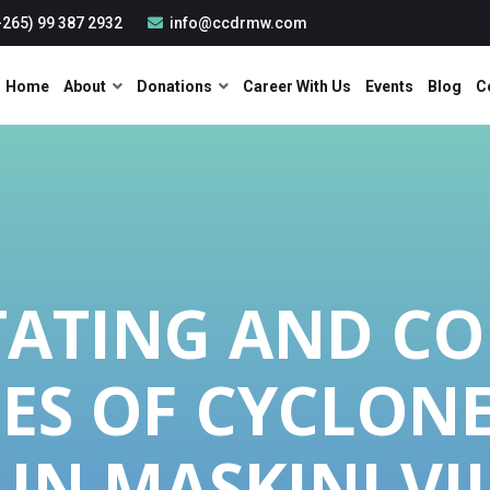
265) 99 387 2932
info@ccdrmw.com
Home
About
Donations
Career With Us
Events
Blog
C
TATING AND C
ES OF CYCLON
 IN MASKINI VI