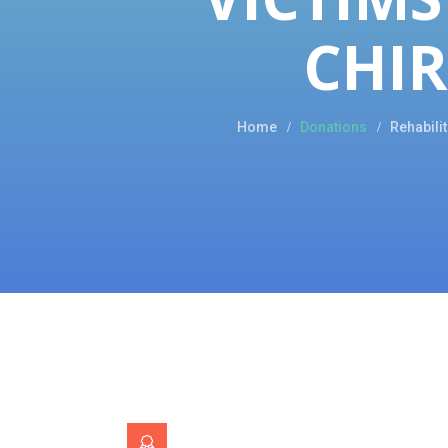
CHI
Home
Donations
Rehabili