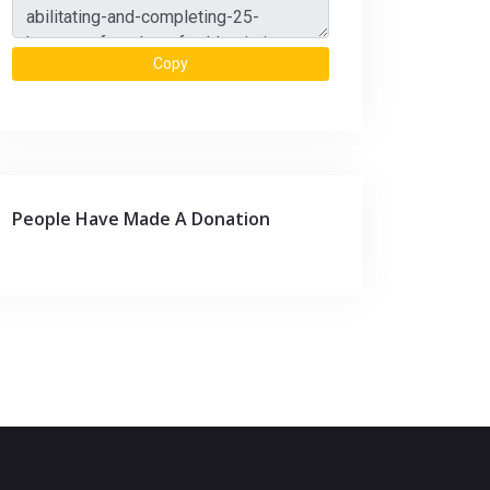
Copy
People Have Made A Donation