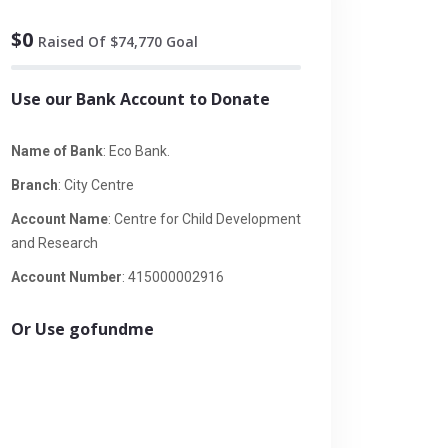
$0
Raised Of $74,770 Goal
Use our Bank Account to Donate
Name of Bank
: Eco Bank.
Branch
: City Centre
Account Name
: Centre for Child Development
and Research
Account Number
: 415000002916
Or Use gofundme