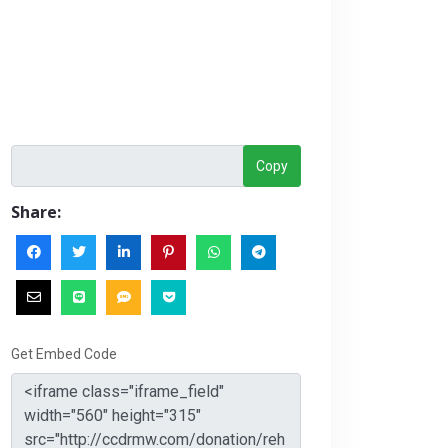
Copy
Share:
Get Embed Code