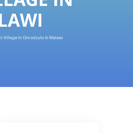
LAWI
 Village In Chiradzulu In Malawi