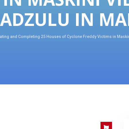
RADZULU IN MA
tating and Completing 25 Houses of Cyclone Freddy Victims in Maskini