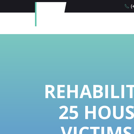
(+
REHABILI
25 HOUS
VICTIMS