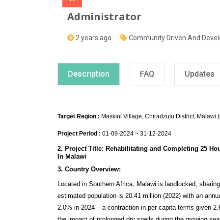
Administrator
2 years ago
Community Driven And Deve
Description
FAQ
Updates
Target Region :
Maskini Village, Chiradzulu District, Malawi 
Project Period :
01-09-2024 ~ 31-12-2024
2. Project Title: Rehabilitating and Completing 25 H
In Malawi
3. Country Overview:
Located in Southern Africa, Malawi is landlocked, shari
estimated population is 20.41 million (2022) with an ann
2.0% in 2024 – a contraction in per capita terms given 2.6
the impact of prolonged dry spells during the growing seaso