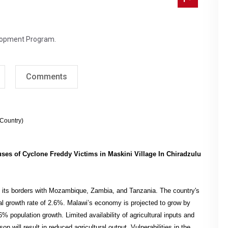
lopment Program.
Comments
(Country)
ouses of Cyclone Freddy Victims in Maskini Village In Chiradzulu
ng its borders with Mozambique, Zambia, and Tanzania. The country's
ual growth rate of 2.6%. Malawi’s economy is projected to grow by
% population growth. Limited availability of agricultural inputs and
n will result in reduced agricultural output. Vulnerabilities in the