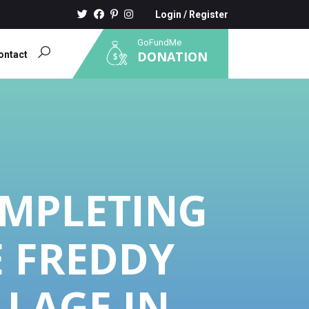
Login
/
Register
GoFundMe
DONATION
ontact
OMPLETING
E FREDDY
LLAGE IN